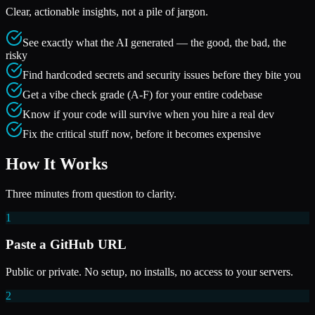
Clear, actionable insights, not a pile of jargon.
See exactly what the AI generated — the good, the bad, the
risky
Find hardcoded secrets and security issues before they bite you
Get a vibe check grade (A-F) for your entire codebase
Know if your code will survive when you hire a real dev
Fix the critical stuff now, before it becomes expensive
How It Works
Three minutes from question to clarity.
1
Paste a GitHub URL
Public or private. No setup, no installs, no access to your servers.
2