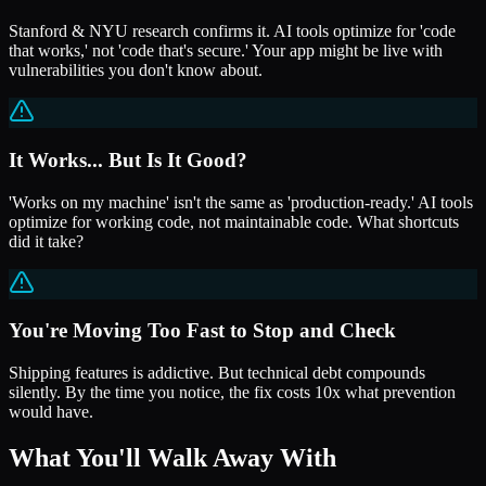
Stanford & NYU research confirms it. AI tools optimize for 'code
that works,' not 'code that's secure.' Your app might be live with
vulnerabilities you don't know about.
It Works... But Is It Good?
'Works on my machine' isn't the same as 'production-ready.' AI tools
optimize for working code, not maintainable code. What shortcuts
did it take?
You're Moving Too Fast to Stop and Check
Shipping features is addictive. But technical debt compounds
silently. By the time you notice, the fix costs 10x what prevention
would have.
What You'll Walk Away With