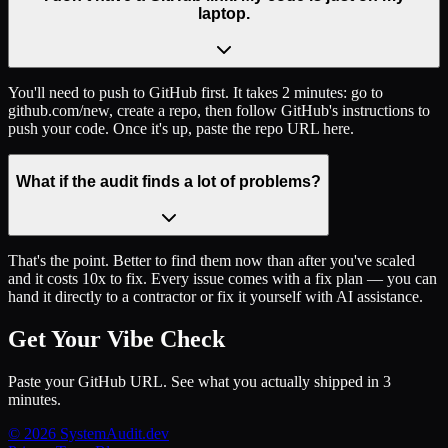
laptop.
You'll need to push to GitHub first. It takes 2 minutes: go to
github.com/new, create a repo, then follow GitHub's instructions to
push your code. Once it's up, paste the repo URL here.
What if the audit finds a lot of problems?
That's the point. Better to find them now than after you've scaled
and it costs 10x to fix. Every issue comes with a fix plan — you can
hand it directly to a contractor or fix it yourself with AI assistance.
Get Your Vibe Check
Paste your GitHub URL. See what you actually shipped in 3
minutes.
© 2026 SystemAudit.dev