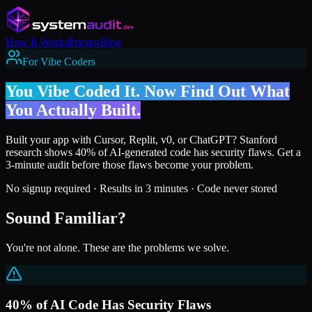
How It Works
Pricing
Blog
For Vibe Coders
You Vibe Coded It. Now Find Out What
You Actually Built.
Built your app with Cursor, Replit, v0, or ChatGPT? Stanford
research shows 40% of AI-generated code has security flaws. Get a
3-minute audit before those flaws become your problem.
No signup required · Results in 3 minutes · Code never stored
Sound Familiar?
You're not alone. These are the problems we solve.
40% of AI Code Has Security Flaws