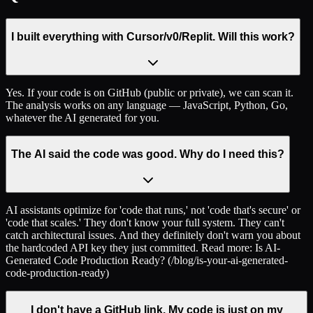
I built everything with Cursor/v0/Replit. Will this work?
Yes. If your code is on GitHub (public or private), we can scan it.
The analysis works on any language — JavaScript, Python, Go,
whatever the AI generated for you.
The AI said the code was good. Why do I need this?
AI assistants optimize for 'code that runs,' not 'code that's secure' or
'code that scales.' They don't know your full system. They can't
catch architectural issues. And they definitely don't warn you about
the hardcoded API key they just committed. Read more: Is AI-
Generated Code Production Ready? (/blog/is-your-ai-generated-
code-production-ready)
I don't have a GitHub link. My code is just on my