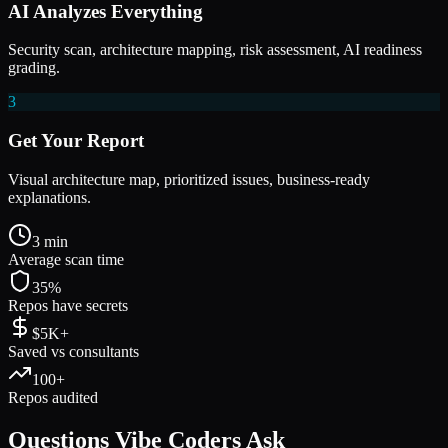
AI Analyzes Everything
Security scan, architecture mapping, risk assessment, AI readiness
grading.
3
Get Your Report
Visual architecture map, prioritized issues, business-ready
explanations.
3 min
Average scan time
35%
Repos have secrets
$5K+
Saved vs consultants
100+
Repos audited
Questions
Vibe Coders
Ask