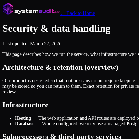
← Back to Home
Security & data handling
Last updated: March 22, 2026
This page describes how we run the service, what infrastructure we us
Architecture & retention (overview)
Our product is designed so that routine scans do not require keeping a
may be stored so you can return to them. Exact retention for private 
review.
Infrastructure
Hosting
— The web application and API routes are deployed on 
Database
— Where configured, we may use a managed PostgreSQL
Subprocessors & third-party services