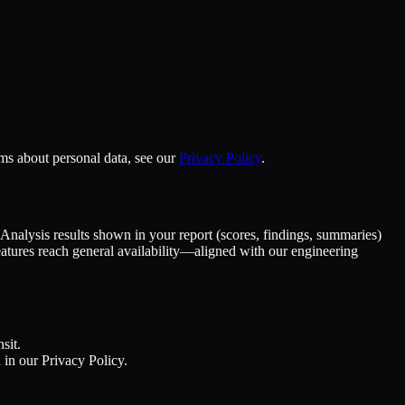
ms about personal data, see our
Privacy Policy
.
 Analysis results shown in your report (scores, findings, summaries)
eatures reach general availability—aligned with our engineering
sit.
in our Privacy Policy.