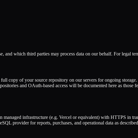
e, and which third parties may process data on our behalf. For legal ter
 full copy of your source repository on our servers for ongoing storage.
repositories and OAuth-based access will be documented here as those f
managed infrastructure (e.g. Vercel or equivalent) with HTTPS in tran
 provider for reports, purchases, and operational data as described 