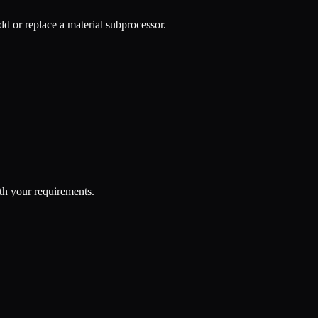
d or replace a material subprocessor.
th your requirements.