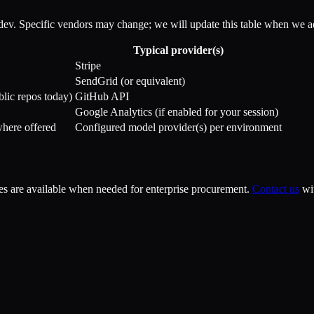
dev. Specific vendors may change; we will update this table when we ad
Typical provider(s)
Stripe
SendGrid (or equivalent)
blic repos today)
GitHub API
Google Analytics (if enabled for your session)
where offered
Configured model provider(s) per environment
s are available when needed for enterprise procurement.
Contact us
wi