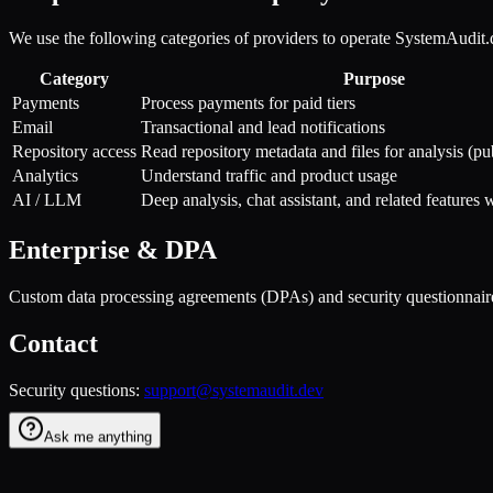
We use the following categories of providers to operate SystemAudit.
Category
Purpose
Payments
Process payments for paid tiers
Email
Transactional and lead notifications
Repository access
Read repository metadata and files for analysis (pu
Analytics
Understand traffic and product usage
AI / LLM
Deep analysis, chat assistant, and related features 
Enterprise & DPA
Custom data processing agreements (DPAs) and security questionnaire
Contact
Security questions:
support@systemaudit.dev
Ask me anything